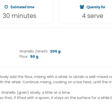
Extimated time
Quantity for
30 minutes
4 serve
Granello Zanetti
200 g
Flour
50 g
lowly add the flour, mixing with a whisk to obtain a well-mixed r
ith the whisk. Continue mixing, cooking on a low heat, until the m
nello (grain) slowly, a little at a time.
that, if lifted with a spoon, it stays on the surface for a while 