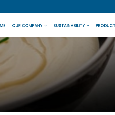
ME
OUR COMPANY
SUSTAINABILITY
PRODUC