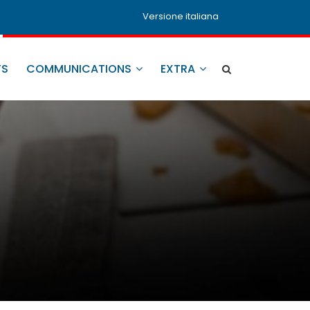
Versione italiana
TS
COMMUNICATIONS
EXTRA