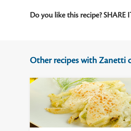
Do you like this recipe? SHARE I
Other recipes with Zanetti c