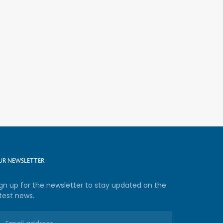
UR NEWSLETTER
ign up for the newsletter to stay updated on the
test news.