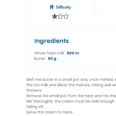
Difficulty
Ingredients
Whole fresh milk
500 m
Butter
50 g
Melt the butter in a small pot and, once melted, s
the hot milk and dilute the mixture, mixing well w
thickens.
Remove the small pot from the heat and mix the Gra
Mix thoroughly: the cream must be solid enough so 
falling off.
Serve the cream to taste.