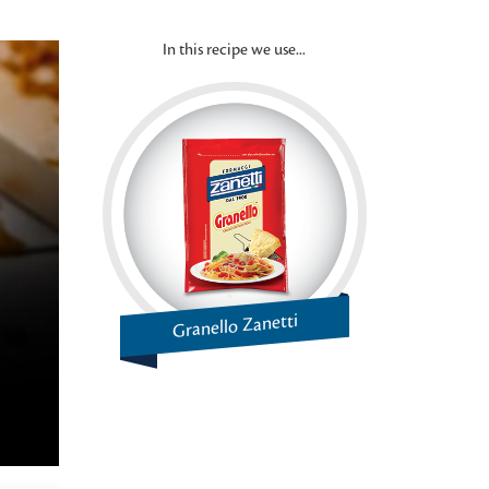
In this recipe we use...
Granello Zanetti