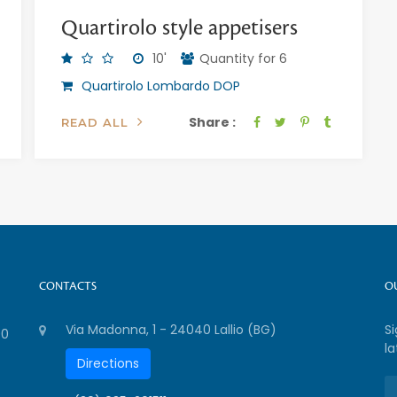
Quartirolo style appetisers
10'
Quantity for 6
Quartirolo Lombardo DOP
Share :
READ ALL
CONTACTS
O
Via Madonna, 1 - 24040 Lallio (BG)
S
00
la
Directions