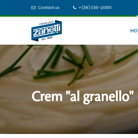
Contact us
+(39) 035-201511
HO
Crem "al granello"