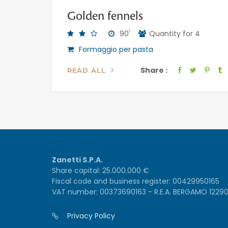
Golden fennels
90'
Quantity for 4
Formaggio per pasta
Share :
READ ALL
Zanetti S.P.A.
Share capital: 25.000.000 €
Fiscal code and business register: 00429950165
VAT number: 00373690163 - R.E.A. BERGAMO 1229
Privacy Policy