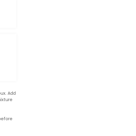
oux. Add
ixture
before