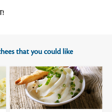
T!
hees that you could like