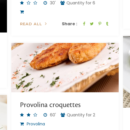
30'
Quantity for 6
Share :
READ ALL
Provolina croquettes
60'
Quantity for 2
Provolina