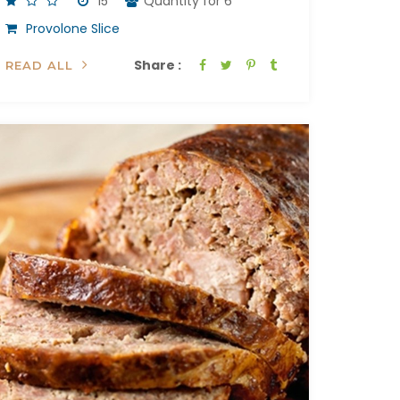
15'
Quantity for 6
Provolone Slice
Share :
READ ALL