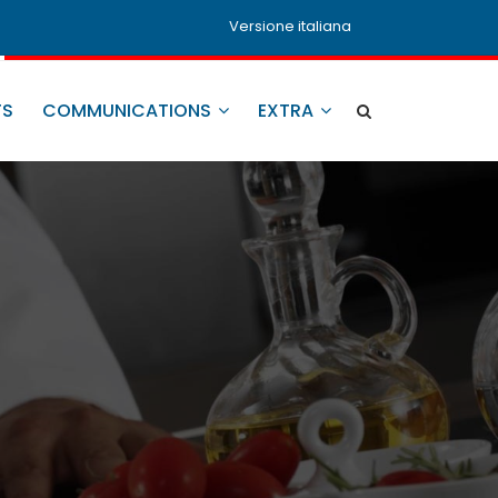
Versione italiana
TS
COMMUNICATIONS
EXTRA