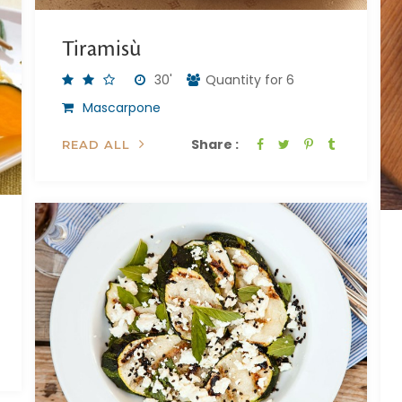
Tiramisù
30'
Quantity for 6
Mascarpone
Share :
READ ALL