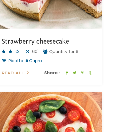
Strawberry cheesecake
60'
Quantity for 6
Ricotta di Capra
Share :
READ ALL