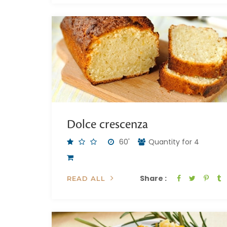
Dolce crescenza
60'
Quantity for 4
Share :
READ ALL