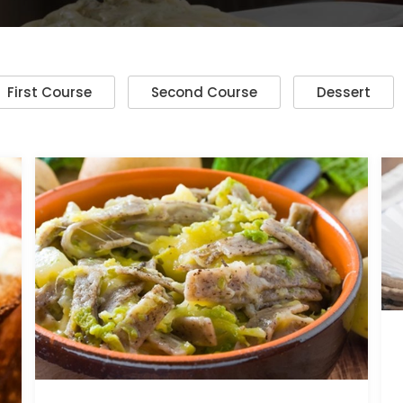
First Course
Second Course
Dessert