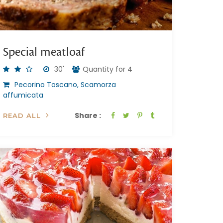
Special meatloaf
30'
Quantity for 4
Pecorino Toscano, Scamorza
affumicata
Share :
READ ALL