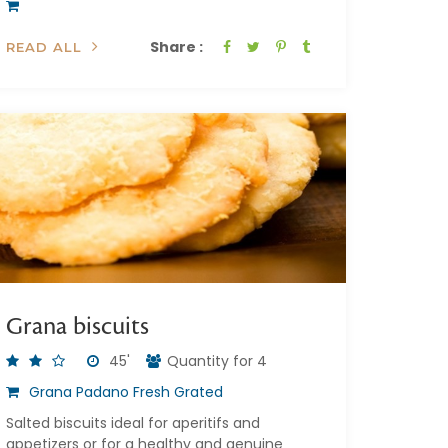
Share :
READ ALL
Grana biscuits
45'
Quantity for 4
Grana Padano Fresh Grated
Salted biscuits ideal for aperitifs and
appetizers or for a healthy and genuine