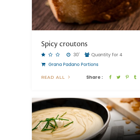
Spicy croutons
30'
Quantity for 4
Grana Padano Portions
Share :
READ ALL