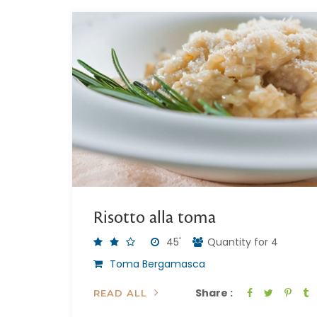
Risotto alla toma
45'
Quantity for 4
Toma Bergamasca
Share :
READ ALL