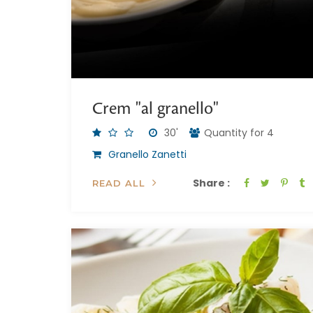
Crem "al granello"
30'
Quantity for 4
Granello Zanetti
Share :
READ ALL