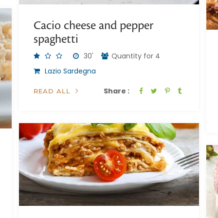
Cacio cheese and pepper
spaghetti
30'
Quantity for 4
Lazio Sardegna
Share :
READ ALL