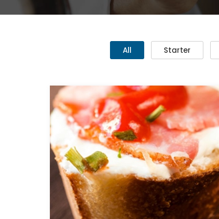
All
Starter