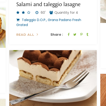
Salami and taleggio lasagne
60'
Quantity for 4
Taleggio D.O.P., Grana Padano Fresh
Grated
Share :
READ ALL