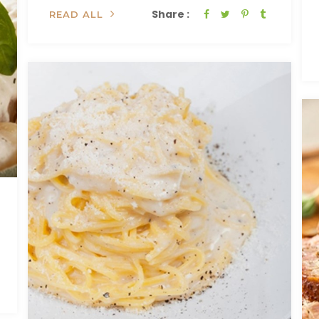
Share :
READ ALL