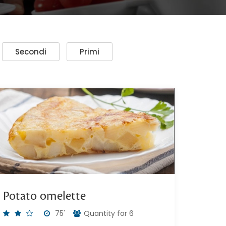
Secondi
Primi
Potato omelette
75'
Quantity for 6