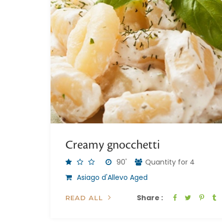
Creamy gnocchetti
90'
Quantity for 4
Asiago d'Allevo Aged
Share :
READ ALL