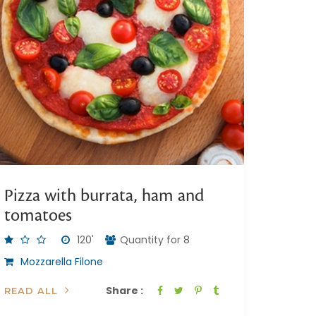
Pizza with burrata, ham and
tomatoes
120'
Quantity for 8
Mozzarella Filone
Share :
READ ALL