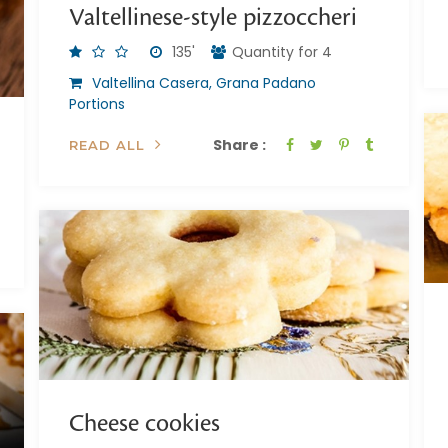
Valtellinese-style pizzoccheri
135'
Quantity for 4
Valtellina Casera, Grana Padano
Portions
Share :
READ ALL
Cheese cookies