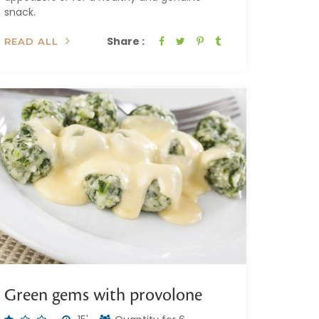
snack.
Share :
READ ALL
Green gems with provolone