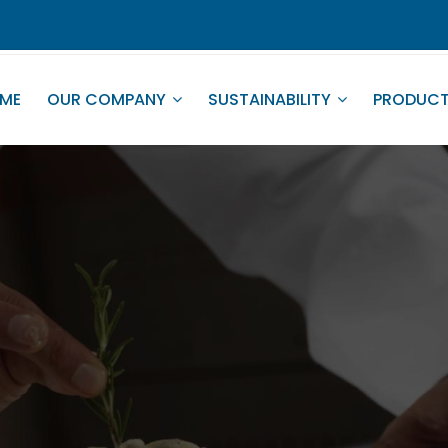
ME
OUR COMPANY
SUSTAINABILITY
PRODUC