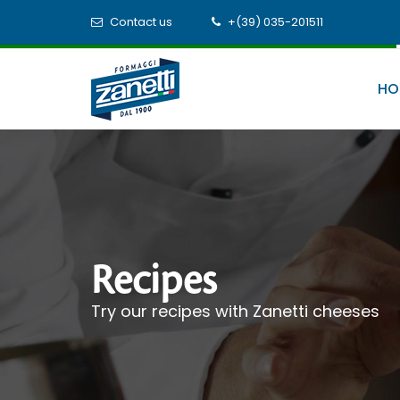
Contact us
+(39) 035-201511
HO
Recipes
Try our recipes with Zanetti cheeses