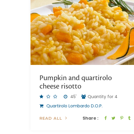
Pumpkin and quartirolo
cheese risotto
45'
Quantity for 4
Quartirolo Lombardo D.O.P.
Share :
READ ALL