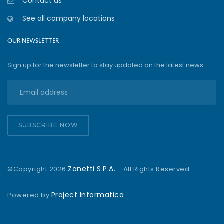
Contact us
See all company locations
OUR NEWSLETTER
Sign up for the newsletter to stay updated on the latest news.
SUBSCRIBE NOW
Zanetti S.P.A.
©Copyright
2026
- All Rights Reserved
Project Informatica
Powered by