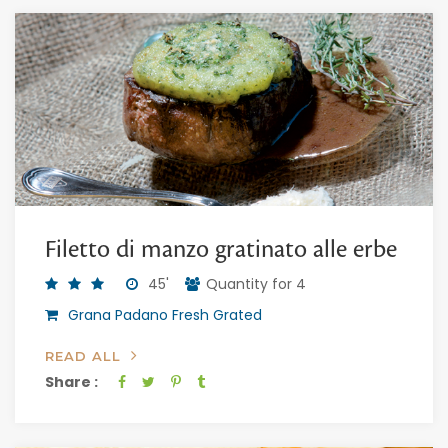
Filetto di manzo gratinato alle erbe
45'
Quantity for 4
Grana Padano Fresh Grated
READ ALL
Share :