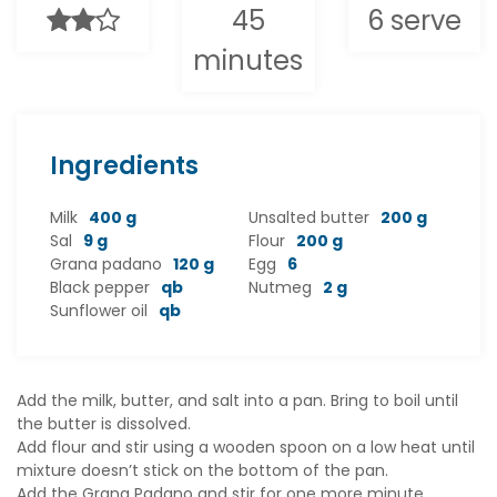
45
6 serve
minutes
Ingredients
Milk
400 g
Unsalted butter
200 g
Sal
9 g
Flour
200 g
Grana padano
120 g
Egg
6
Black pepper
qb
Nutmeg
2 g
Sunflower oil
qb
Add the milk, butter, and salt into a pan. Bring to boil until
the butter is dissolved.
Add flour and stir using a wooden spoon on a low heat until
mixture doesn’t stick on the bottom of the pan.
Add the Grana Padano and stir for one more minute.