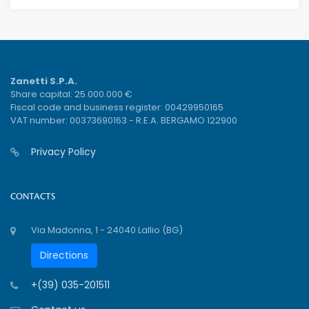
Zanetti S.P.A.
Share capital: 25.000.000 €
Fiscal code and business register: 00429950165
VAT number: 00373690163 - R.E.A. BERGAMO 122900
Privacy Policy
CONTACTS
Via Madonna, 1 - 24040 Lallio (BG)
Directions
+(39) 035-201511