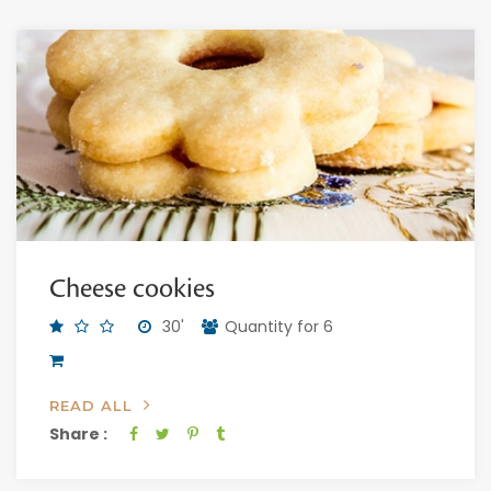
Cheese cookies
30'
Quantity for 6
READ ALL
Share :