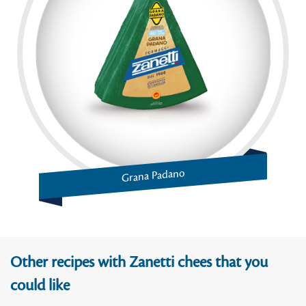
Grana Padano
Other recipes with Zanetti chees that you
could like