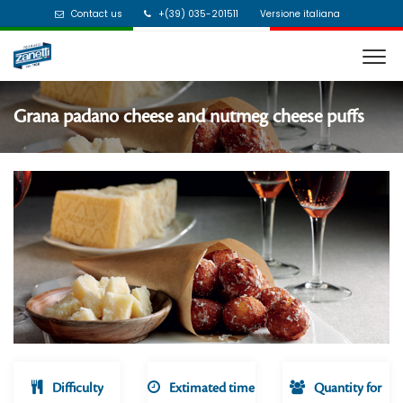
Contact us
+(39) 035-201511
Versione italiana
Grana padano cheese and nutmeg cheese puffs
Difficulty
Extimated time
Quantity for