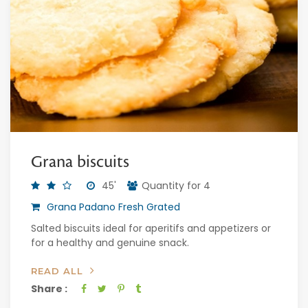
Grana biscuits
45'
Quantity for 4
Grana Padano Fresh Grated
Salted biscuits ideal for aperitifs and appetizers or
for a healthy and genuine snack.
READ ALL
Share :