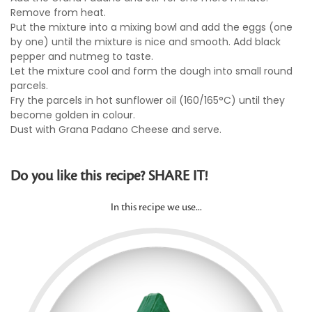
Remove from heat.
Put the mixture into a mixing bowl and add the eggs (one
by one) until the mixture is nice and smooth. Add black
pepper and nutmeg to taste.
Let the mixture cool and form the dough into small round
parcels.
Fry the parcels in hot sunflower oil (160/165°C) until they
become golden in colour.
Dust with Grana Padano Cheese and serve.
Do you like this recipe? SHARE IT!
In this recipe we use...