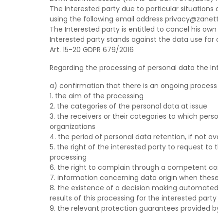
The Interested party due to particular situation
using the following email address privacy@zanett
The Interested party is entitled to cancel his ow
Interested party stands against the data use for
Art. 15-20 GDPR 679/2016
Regarding the processing of personal data the Int
a) confirmation that there is an ongoing process 
1. the aim of the processing
2. the categories of the personal data at issue
3. the receivers or their categories to which pers
organizations
4. the period of personal data retention, if not a
5. the right of the interested party to request to
processing
6. the right to complain through a competent con
7. information concerning data origin when these 
8. the existence of a decision making automated p
results of this processing for the interested party
9. the relevant protection guarantees provided by