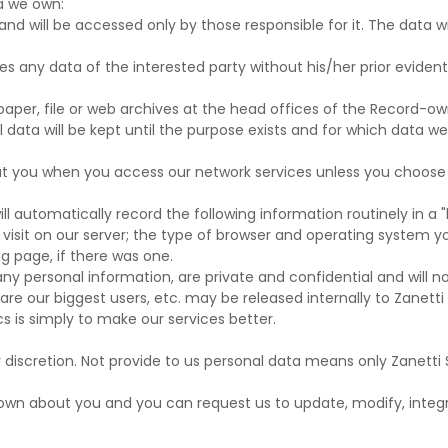
a we own:
and will be accessed only by those responsible for it. The data w
ties any data of the interested party without his/her prior evide
 paper, file or web archives at the head offices of the Record-ow
 data will be kept until the purpose exists and for which data we
ut you when you access our network services unless you choose t
l automatically record the following information routinely in a "l
isit on our server; the type of browser and operating system you
ng page, if there was one.
any personal information, are private and confidential and will no
e our biggest users, etc. may be released internally to Zanetti 
cs is simply to make our services better.
ur discretion. Not provide to us personal data means only Zanetti 
own about you and you can request us to update, modify, integr