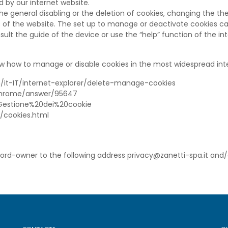
d by our internet website.
 general disabling or the deletion of cookies, changing the the
 of the website. The set up to manage or deactivate cookies 
ult the guide of the device or use the “help” function of the in
w how to manage or disable cookies in the most widespread int
om/it-IT/internet-explorer/delete-manage-cookies
/chrome/answer/95647
kb/Gestione%20dei%20cookie
t/cookies.html
cord-owner to the following address privacy@zanetti-spa.it and