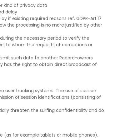
r kind of privacy data
ed delay
y if existing required reasons ref. GDPR-Art.17
yhow the processing is no more justified by other
 during the necessary period to verify the
rs to whom the requests of corrections or
ransmit such data to another Record-owners
 has the right to obtain direct broadcast of
 no user tracking systems. The use of session
ssion of session identifications (consisting of
lly threaten the surfing confidentiality and do
e (as for example tablets or mobile phones).