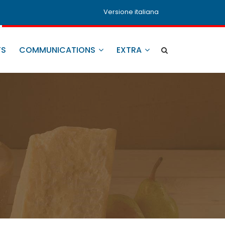
Versione italiana
TS
COMMUNICATIONS
EXTRA