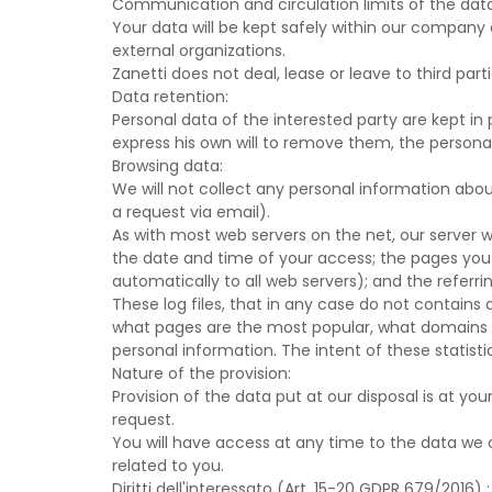
Communication and circulation limits of the dat
Your data will be kept safely within our company 
external organizations.
Zanetti does not deal, lease or leave to third par
Data retention:
Personal data of the interested party are kept in
express his own will to remove them, the personal
Browsing data:
We will not collect any personal information abo
a request via email).
As with most web servers on the net, our server wil
the date and time of your access; the pages you v
automatically to all web servers); and the referri
These log files, that in any case do not contains 
what pages are the most popular, what domains ar
personal information. The intent of these statisti
Nature of the provision:
Provision of the data put at our disposal is at yo
request.
You will have access at any time to the data we 
related to you.
Diritti dell'interessato (Art. 15-20 GDPR 679/2016) :