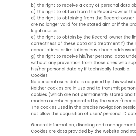
b) the right to receive a copy of personal data o
c) the right to obtain from the Record-owner the
d) the right to obtaining from the Record-owner t
are no longer valid for the stated aim or if the pr
legal causes
e) the right to obtain by the Record-owner the lim
correctness of these data and treatment f) the 
cancellations or limitations have been addressed,
g) the right to receive his/her personal data un
without any prevention from those ones who suppl
his/her personal data by if technically feasible.
Cookies:
No personal users data is acquired by this website
Neither cookies are in use and to transmit person
cookies (which are not permanently stored and fad
random numbers generated by the server) necessa
The cookies used in the precise navigation sessi
not allow the acquisition of users’ personal ID dat
General information, disabling and management 
Cookies are data provided by the website and sto