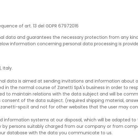
quence of art. 13 del GDPR 67972016
nal data and guarantees the necessary protection from any kind o
 below information concerning personal data processing is provided
 Italy.
al data is aimed at sending invitations and information about o
d in the normal course of Zanetti SpA's business in order to re
sed to maintain relations with the data subject and will be commu
 consent of the data subject. (required shipping material, answe
.zanetti-spa.it and not for other websites that the user may cons
information systems at our disposal, which will be adapted to 
 only by persons suitably charged from our company or from com
n our database with the data you communicate to us.