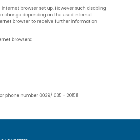
 internet browser set up. However such disabling
can change depending on the used internet
ternet browser to receive further information
ernet browsers:
/or phone number 0039/ 035 - 201511