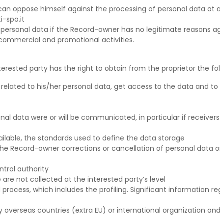
s can oppose himself against the processing of personal data a
i-spa.it
n personal data if the Record-owner has no legitimate reasons a
 commercial and promotional activities.
erested party has the right to obtain from the proprietor the fol
related to his/her personal data, get access to the data and to 
onal data were or will be communicated, in particular if receiver
vailable, the standards used to define the data storage
 the Record-owner corrections or cancellation of personal data or
trol authority
are not collected at the interested party’s level
rocess, which includes the profiling. Significant information reg
 overseas countries (extra EU) or international organization and