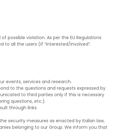
f possible violation. As per the EU Regulations
 to all the users (if “interested/involved”.
ur events, services and research.
spond to the questions and requests expressed by
nicated to third parties only if this is necessary
ring questions, etc.).
ult through links.
the security measures as enacted by Italian law,
panies belonging to our Group. We inform you that