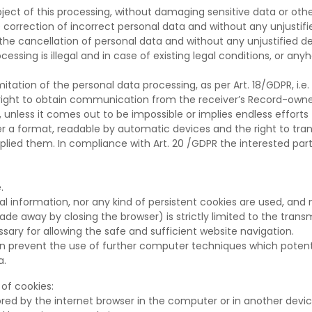
bject of this processing, without damaging sensitive data or othe
 correction of incorrect personal data and without any unjustifi
he cancellation of personal data and without any unjustified dela
ocessing is illegal and in case of existing legal conditions, or an
itation of the personal data processing, as per Art. 18/GDPR, i.e.
right to obtain communication from the receiver’s Record-owne
 unless it comes out to be impossible or implies endless efforts
der a format, readable by automatic devices and the right to t
ied them. In compliance with Art. 20 /GDPR the interested party
.
al information, nor any kind of persistent cookies are used, and
e away by closing the browser) is strictly limited to the transmi
ry for allowing the safe and sufficient website navigation.
on prevent the use of further computer techniques which potentia
a.
of cookies:
red by the internet browser in the computer or in another devic