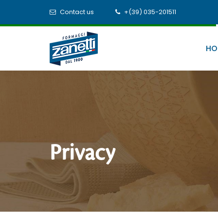
Contact us
+(39) 035-201511
HO
Privacy