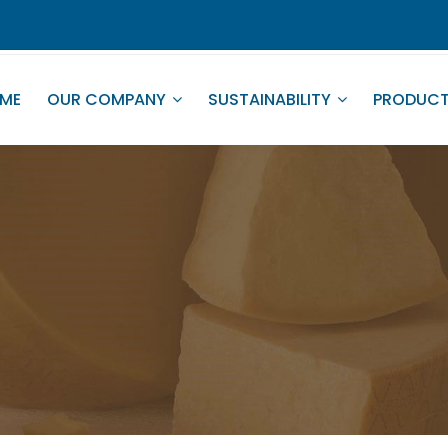
ME
OUR COMPANY
SUSTAINABILITY
PRODUC