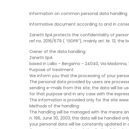
Information on common personal data handling
Informative document according to and in conse
Zanetti SpA protects the confidentiality of perso
ref.no. 2016/679 ( “GDPR”), mainly art. Nr. 13, the
Owner of the data handling:
Zanetti SpA
based in Lallio – Bergamo - 24040, Via Madonna, 1,
Purpose of treatment:
We inform you that the processing of your person
The personal data provided by users are processe
sending e-mails from this site; the data will be u
for that purpose and in any case with the express
The information is provided only for the site www
Methods of the handling:
The handling will be managed with the means and 
n. 196, June 30, 2003; this data will be handled
your personal data will be constantly updated i