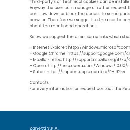
Third-party’s or Technical cookies can be installe
Anyway the user can manage or rather request the
can slow down or block the access to some parts
browser. Therefore we suggest to the user to cons
about the mentioned operations.
Below we suggest the users some links which sho
- Internet Explorer: http://windows.microsoft.c
- Google Chrome: https://support.google.com
- Mozilla Firefox: http://support.mozilla.org/it/
- Opera: http://help.opera.com/Windows/10.00/i
- Safari: https://support.apple.com/kb/PH19255
Contacts:
For every information or request contact the Re
Zanetti S.P.A.