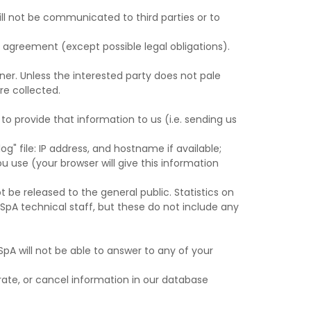
ill not be communicated to third parties or to
nt agreement (except possible legal obligations).
ner. Unless the interested party does not pale
re collected.
o provide that information to us (i.e. sending us
og" file: IP address, and hostname if available;
 use (your browser will give this information
t be released to the general public. Statistics on
SpA technical staff, but these do not include any
SpA will not be able to answer to any of your
ate, or cancel information in our database