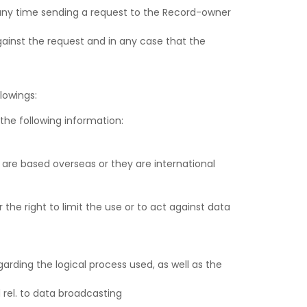
t any time sending a request to the Record-owner
gainst the request and in any case that the
lowings:
the following information:
s are based overseas or they are international
 the right to limit the use or to act against data
arding the logical process used, as well as the
 rel. to data broadcasting