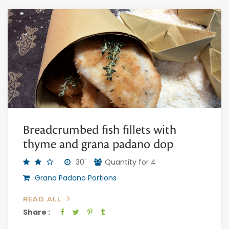
Breadcrumbed fish fillets with
thyme and grana padano dop
30'
Quantity for 4
Grana Padano Portions
READ ALL
Share :