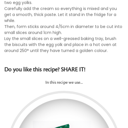
two egg yolks.
Carefully add the cream so everything is mixed and you
get a smooth, thick paste. Let it stand in the fridge for a
while.
Then, form sticks around 4/5cm in diameter to be cut into
small slices around 1cm high.
Lay the small slices on a well-greased baking tray, brush
the biscuits with the egg yolk and place in a hot oven at
around 250° until they have turned a golden colour.
Do you like this recipe? SHARE IT!
In this recipe we use...