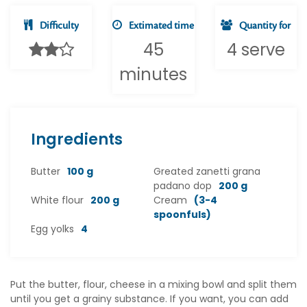
Difficulty
Extimated time
Quantity for
45
4 serve
minutes
Ingredients
Butter
100 g
Greated zanetti grana
padano dop
200 g
White flour
200 g
Cream
(3-4
spoonfuls)
Egg yolks
4
Put the butter, flour, cheese in a mixing bowl and split them
until you get a grainy substance. If you want, you can add