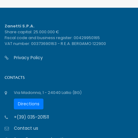
Zanetti S.P.A.
Share capital: 25.000.000 €
Fiscal code and business register: 00429950165
VAT number: 00373690163 - R.E.A. BERGAMO 122900
Privacy Policy
CONTACTS
Via Madonna, 1 - 24040 Lallio (BG)
Directions
+(39) 035-201511
Contact us