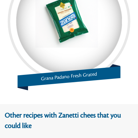
Grana Padano Fresh Grated
Other recipes with Zanetti chees that you
could like