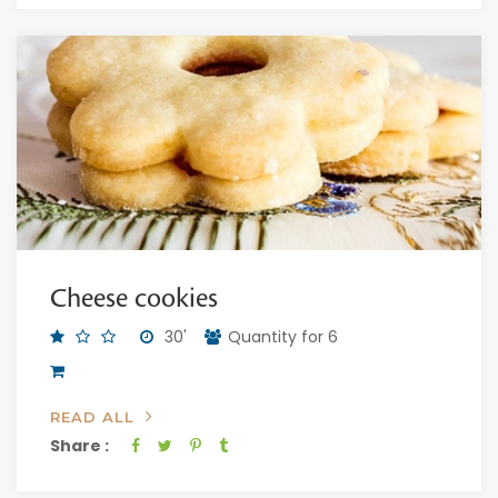
Cheese cookies
30'
Quantity for 6
READ ALL
Share :