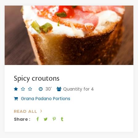
Spicy croutons
30'
Quantity for 4
Grana Padano Portions
READ ALL
Share :