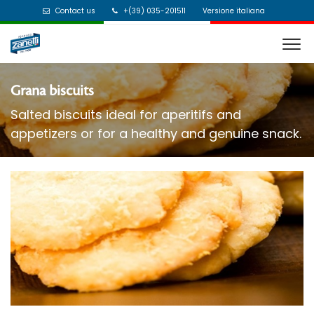
Contact us
+(39) 035-201511
Versione italiana
Grana biscuits
Salted biscuits ideal for aperitifs and
appetizers or for a healthy and genuine snack.