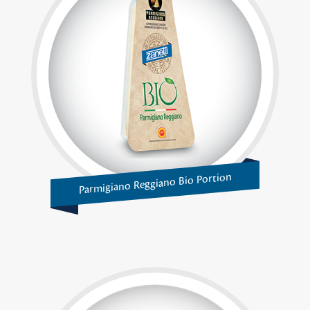
Parmigiano Reggiano Bio Portion