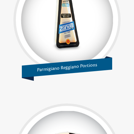
Parmigiano Reggiano Portions