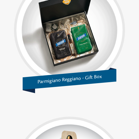
Parmigiano Reggiano - Gift Box