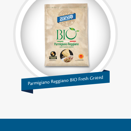
Parmigiano Reggiano BIO Fresh Grated