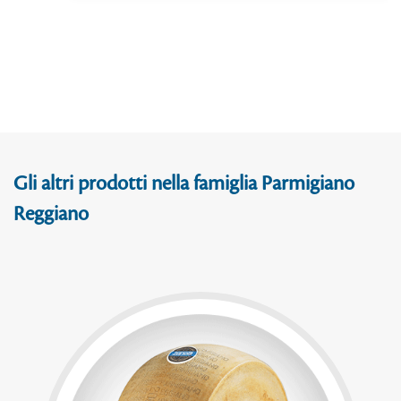
Gli altri prodotti nella famiglia Parmigiano
Reggiano