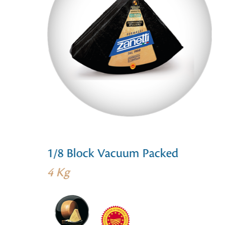
1/8 Block Vacuum Packed
4 Kg