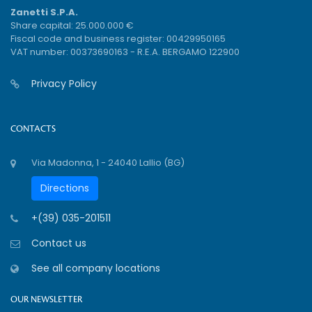
Zanetti S.P.A.
Share capital: 25.000.000 €
Fiscal code and business register: 00429950165
VAT number: 00373690163 - R.E.A. BERGAMO 122900
Privacy Policy
CONTACTS
Via Madonna, 1 - 24040 Lallio (BG)
Directions
+(39) 035-201511
Contact us
See all company locations
OUR NEWSLETTER