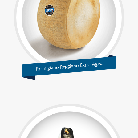
Parmigiano Reggiano Extra Aged