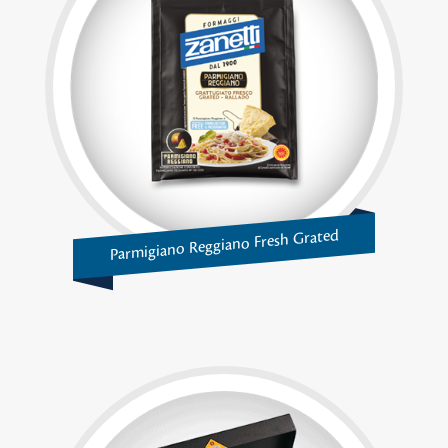
Parmigiano Reggiano Fresh Grated