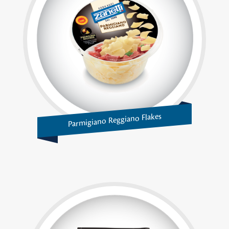
Parmigiano Reggiano Flakes