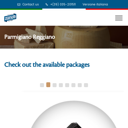
Contact us
+(39) 035-201511
Versione italiana
Parmigiano Reggiano
Check out the available packages