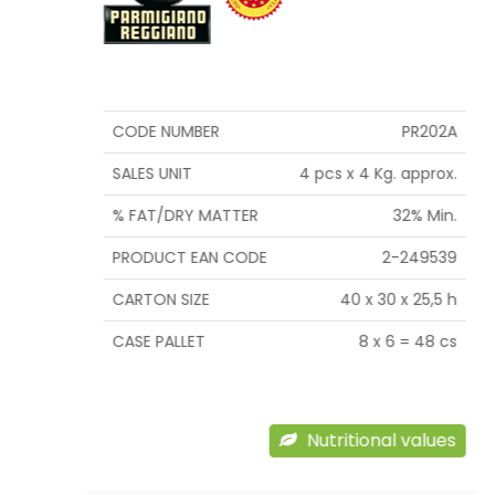
CODE NUMBER
PR202A
SALES UNIT
4 pcs x 4 Kg. approx.
% FAT/DRY MATTER
32% Min.
PRODUCT EAN CODE
2-249539
CARTON SIZE
40 x 30 x 25,5 h
CASE PALLET
8 x 6 = 48 cs
Nutritional values