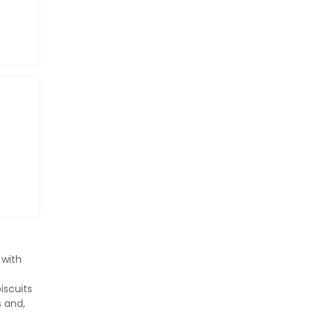
 with
iscuits
s and,