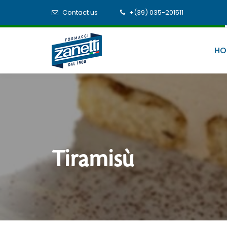
Contact us
+(39) 035-201511
HO
Tiramisù