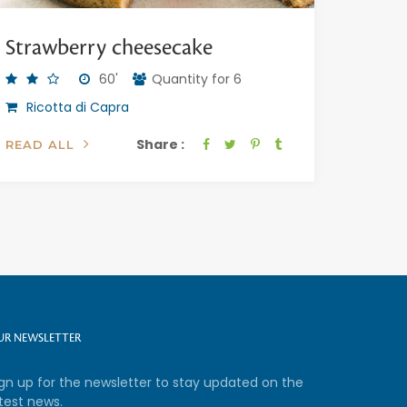
Strawberry cheesecake
60'
Quantity for 6
Ricotta di Capra
Share :
READ ALL
UR NEWSLETTER
ign up for the newsletter to stay updated on the
test news.