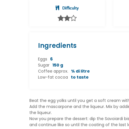
Difficulty
Ingredients
Eggs
6
Sugar
150 g
Coffee approx.
¾ di litre
Low-fat cocoa
to taste
Beat the egg yolks until you get a soft cream wi
Add the mascarpone and the liqueur. Mix by adding
the liqueur.
Now you prepare the dessert: dip the Savoiardi bis
and continue like so until the coating of the last 