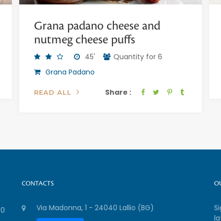
Grana padano cheese and
nutmeg cheese puffs
45'
Quantity for 6
Grana Padano
Share :
READ ALL
CONTACTS
O
Via Madonna, 1 - 24040 Lallio (BG)
S
00
la