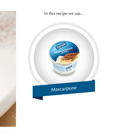
In this recipe we use...
Mascarpone