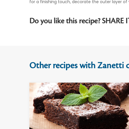
for a finishing touch, decorate the outer layer 
Do you like this recipe? SHARE I
Other recipes with Zanetti c