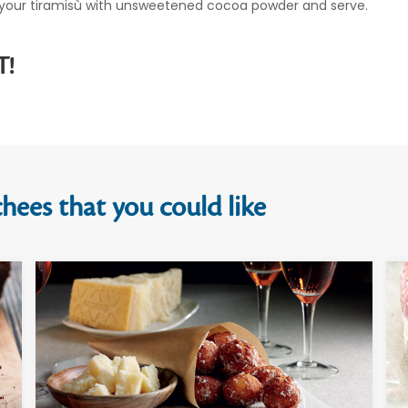
of your tiramisù with unsweetened cocoa powder and serve.
T!
hees that you could like