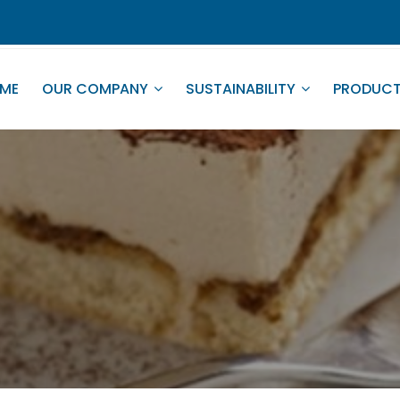
ME
OUR COMPANY
SUSTAINABILITY
PRODUC