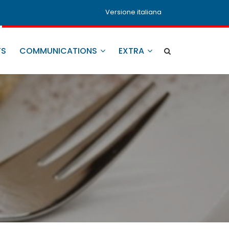
Versione italiana
TS
COMMUNICATIONS
EXTRA