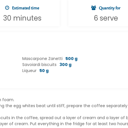
Extimated time
Quantity for
30 minutes
6 serve
Mascarpone Zanetti
500 g
Savoiardi biscuits
300 g
Liqueur
50 g
th foam.
 the egg whites beat until stiff, prepare the coffee separately
cuits in the coffee, spread out a layer of cream and a layer of b
layer of cream. Put everything in the fridge for at least two hour