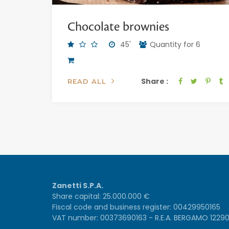
Chocolate brownies
45'
Quantity for 6
Share :
READ ALL
Zanetti S.P.A.
Share capital: 25.000.000 €
Fiscal code and business register: 00429950165
VAT number: 00373690163 - R.E.A. BERGAMO 1229